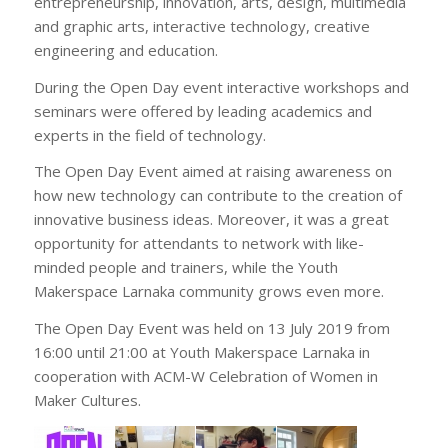
entrepreneurship, innovation, arts, design, multimedia
and graphic arts, interactive technology, creative
engineering and education.
During the Open Day event interactive workshops and
seminars were offered by leading academics and
experts in the field of technology.
The Open Day Event aimed at raising awareness on
how new technology can contribute to the creation of
innovative business ideas. Moreover, it was a great
opportunity for attendants to network with like-
minded people and trainers, while the Youth
Makerspace Larnaka community grows even more.
The Open Day Event was held on 13 July 2019 from
16:00 until 21:00 at Youth Makerspace Larnaka in
cooperation with ΑCM-W Celebration of Women in
Maker Cultures.