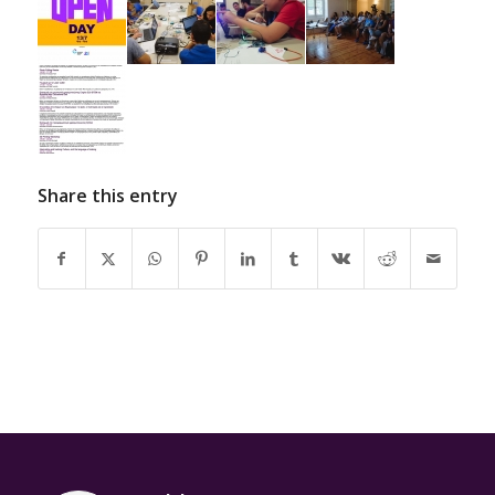
Share this entry