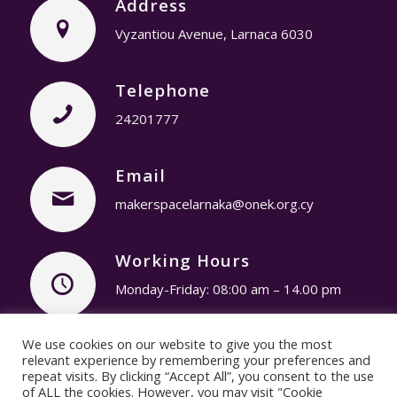
Address
Vyzantiou Avenue, Larnaca 6030
Telephone
24201777
Email
makerspacelarnaka@onek.org.cy
Working Hours
Monday-Friday: 08:00 am – 14.00 pm
We use cookies on our website to give you the most
Privacy Policy
© Copyright 2019 – Youth
relevant experience by remembering your preferences and
repeat visits. By clicking “Accept All”, you consent to the use
Makerspace Larnaca / Designed & Developed by
of ALL the cookies. However, you may visit "Cookie