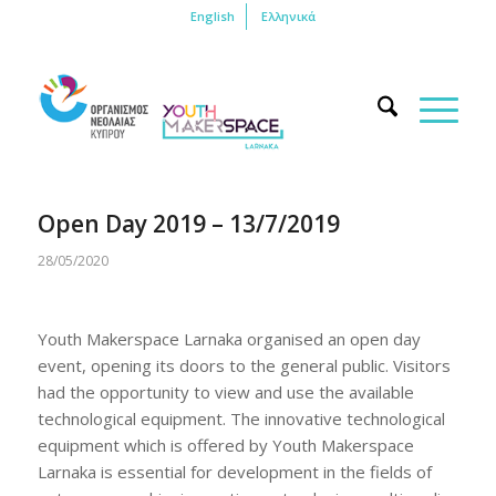
English
Ελληνικά
Open Day 2019 – 13/7/2019
28/05/2020
Youth Makerspace Larnaka organised an open day
event, opening its doors to the general public. Visitors
had the opportunity to view and use the available
technological equipment. The innovative technological
equipment which is offered by Youth Makerspace
Larnaka is essential for development in the fields of