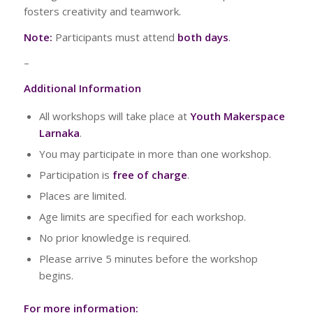
fosters creativity and teamwork.
Note:
Participants must attend
both days
.
–
Additional Information
All workshops will take place at
Youth Makerspace
Larnaka
.
You may participate in more than one workshop.
Participation is
free of charge
.
Places are limited.
Age limits are specified for each workshop.
No prior knowledge is required.
Please arrive 5 minutes before the workshop
begins.
For more information: