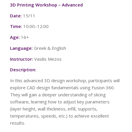
3D Printing Workshop – Advanced
Date:
15/11
Time:
10:00–12:00
Age:
16+
Language:
Greek & English
Instructor:
Vasilis Mezos
Description:
In this advanced 3D design workshop, participants will
explore CAD design fundamentals using Fusion 360.
They will gain a deeper understanding of slicing
software, learning how to adjust key parameters
(layer height, wall thickness, infill, supports,
temperatures, speeds, etc.) to achieve excellent
results.