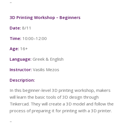
–
3D Printing Workshop – Beginners
Date:
8/11
Time:
10:00–12:00
Age:
16+
Language:
Greek & English
Instructor:
Vasilis Mezos
Description:
In this beginner-level 3D printing workshop, makers
will learn the basic tools of 3D design through
Tinkercad. They will create a 3D model and follow the
process of preparing it for printing with a 3D printer.
–