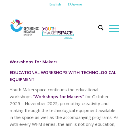
English
Ελληνικά
Workshops for Makers
EDUCATIONAL WORKSHOPS WITH TECHNOLOGICAL
EQUIPMENT
Youth Makerspace continues the educational
workshops
“Workshops for Makers”
for October
2025 – November 2025, promoting creativity and
making through the technological equipment available
in the space as well as the accompanying programs. As
with every WFM series, the aim is not only education,