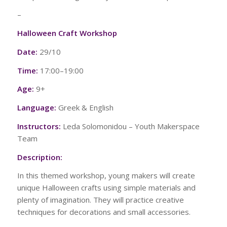
–
Halloween Craft Workshop
Date:
29/10
Time:
17:00–19:00
Age:
9+
Language:
Greek & English
Instructors:
Leda Solomonidou – Youth Makerspace
Team
Description:
In this themed workshop, young makers will create
unique Halloween crafts using simple materials and
plenty of imagination. They will practice creative
techniques for decorations and small accessories.