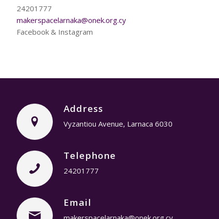
24201777
makerspacelarnaka@onek.org.cy
Facebook & Instagram
Address
Vyzantiou Avenue, Larnaca 6030
Telephone
24201777
Email
makerspacelarnaka@onek.org.cy