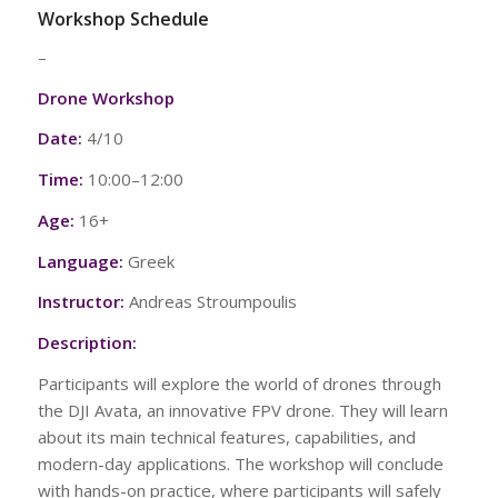
Workshop Schedule
–
Drone Workshop
Date:
4/10
Time:
10:00–12:00
Age:
16+
Language:
Greek
Instructor:
Andreas Stroumpoulis
Description:
Participants will explore the world of drones through
the DJI Avata, an innovative FPV drone. They will learn
about its main technical features, capabilities, and
modern-day applications. The workshop will conclude
with hands-on practice, where participants will safely