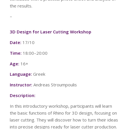
the results.
–
3D Design for Laser Cutting Workshop
Date:
17/10
Time:
18:00–20:00
Age:
16+
Language:
Greek
Instructor:
Andreas Stroumpoulis
Description:
In this introductory workshop, participants will learn
the basic functions of Rhino for 3D design, focusing on
laser cutting. They will discover how to turn their ideas
into precise designs ready for laser cutter production.