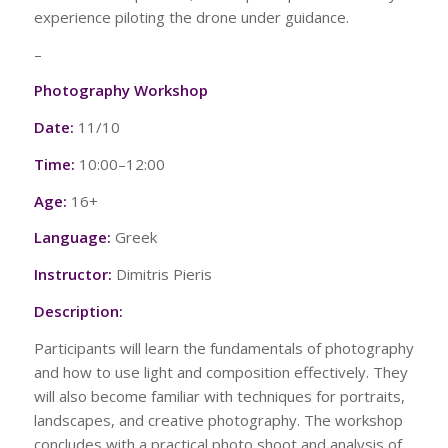
experience piloting the drone under guidance.
–
Photography Workshop
Date:
11/10
Time:
10:00–12:00
Age:
16+
Language:
Greek
Instructor:
Dimitris Pieris
Description:
Participants will learn the fundamentals of photography
and how to use light and composition effectively. They
will also become familiar with techniques for portraits,
landscapes, and creative photography. The workshop
concludes with a practical photo shoot and analysis of