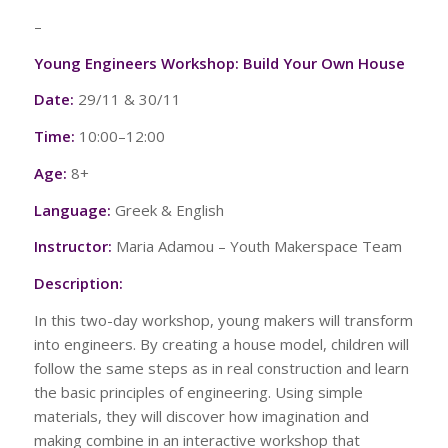
–
Young Engineers Workshop: Build Your Own House
Date:
29/11 & 30/11
Time:
10:00–12:00
Age:
8+
Language:
Greek & English
Instructor:
Maria Adamou – Youth Makerspace Team
Description:
In this two-day workshop, young makers will transform
into engineers. By creating a house model, children will
follow the same steps as in real construction and learn
the basic principles of engineering. Using simple
materials, they will discover how imagination and
making combine in an interactive workshop that