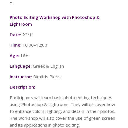
–
Photo Editing Workshop with Photoshop &
Lightroom
Date:
22/11
Time:
10:00–12:00
Age:
16+
Language:
Greek & English
Instructor:
Dimitris Pieris
Description:
Participants will learn basic photo editing techniques
using Photoshop & Lightroom. They will discover how
to enhance colors, lighting, and details in their photos.
The workshop will also cover the use of green screen
and its applications in photo editing.