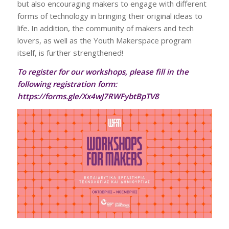
but also encouraging makers to engage with different
forms of technology in bringing their original ideas to
life. In addition, the community of makers and tech
lovers, as well as the Youth Makerspace program
itself, is further strengthened!
To register for our workshops, please fill in the
following registration form:
https://forms.gle/Xx4wJ7RWFybtBpTV8